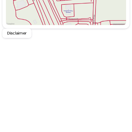
right path.
Automatic Temperature Control
: Maintains
optimal comfort regardless of the weather
outside.
Rear Window Defroster
: Ensures clear visibility
in inclement weather.
Disclaimer
Power Windows and Remote Keyless Entry
:
Enhances convenience and security.
Steering Wheel Mounted Audio Controls
:
Allows for safe, hands-on driving while adjusting
audio settings.
Speed Control
: Provides smooth and effortless
driving dynamics.
Apple CarPlay
: Connects your smartphone
seamlessly for music, navigation, and
communication.
Comprehensive Safety Suite
: Includes
advanced safety features to protect you and
your passengers.
The Kia Seltos S is powered by an efficient 2.0L I4
MPI engine, offering a remarkable blend of