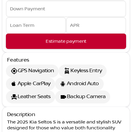
Down Payment
Loan Term
APR
Estimate payment
Features
GPS Navigation
Keyless Entry
Apple CarPlay
Android Auto
Leather Seats
Backup Camera
Description
The 2025 Kia Seltos S is a versatile and stylish SUV
designed for those who value both functionality