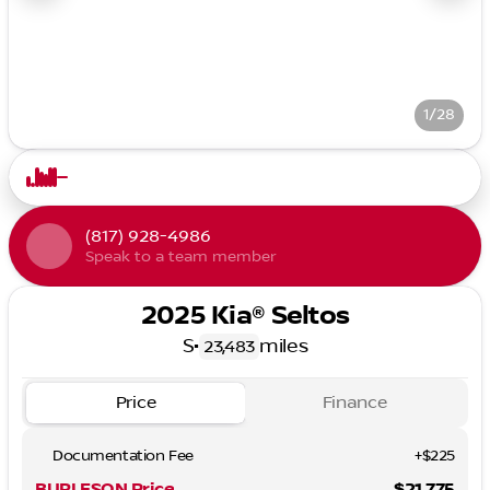
1/28
(817) 928-4986
Speak to a team member
2025 Kia® Seltos
S
•
miles
23,483
Price
Finance
Documentation Fee
+$225
BURLESON Price
$21,775