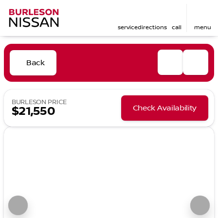
service
directions
call
menu
Back
BURLESON PRICE
Check Availability
$21,550