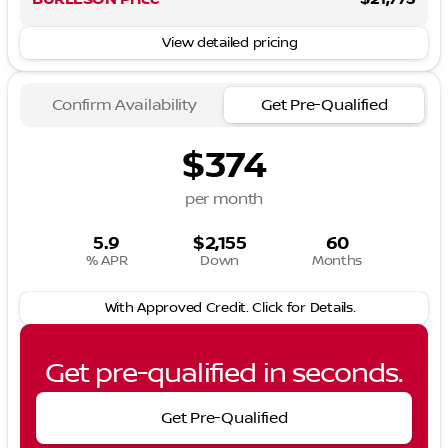
View detailed pricing
Confirm Availability
Get Pre-Qualified
$374
per month
5.9
$2,155
60
% APR
Down
Months
With Approved Credit. Click for Details.
Get pre-qualified in seconds.
Get Pre-Qualified