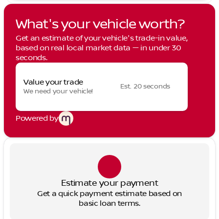
What's your vehicle worth?
Get an estimate of your vehicle's trade-in value,
based on real local market data — in under 30
seconds.
Value your trade
Est. 20 seconds
We need your vehicle!
Powered by
Estimate your payment
Get a quick payment estimate based on
basic loan terms.