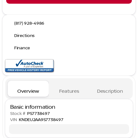
(817) 928-4986
Directions
Finance
Overview
Features
Description
Basic information
Stock #
PS7738497
VIN
KNDEU2AA9S7738497